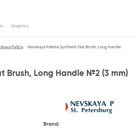
es
Graphics
skaya Palitra
Nevskaya Palette Synthetic Flat Brush, Long Handle
at Brush, Long Handle №2 (3 mm)
Brand: