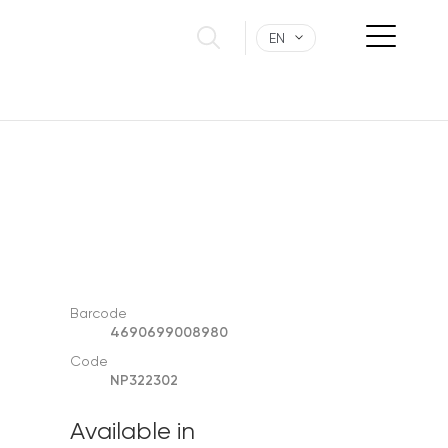
EN
Barcode
4690699008980
Code
NP322302
Available in