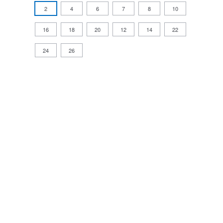
2
4
6
7
8
10
16
18
20
12
14
22
24
26