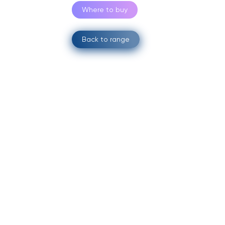
Where to buy
Back to range