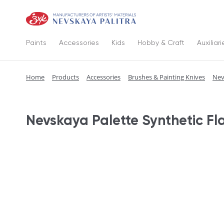
Paints
Accessories
Kids
Hobby & Craft
Auxiliari
Home
Products
Accessories
Brushes & Painting Knives
Nev
Nevskaya Palette Synthetic Fl