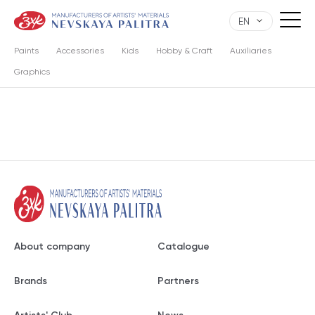
EN
Paints
Accessories
Kids
Hobby & Craft
Auxiliaries
Graphics
About company
Catalogue
Brands
Partners