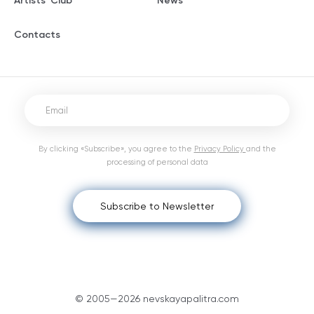
Artists' Club
News
Contacts
By clicking «Subscribe», you agree to the
Privacy Policy
and the
processing of personal data
Subscribe to Newsletter
© 2005—2026 nevskayapalitra.com