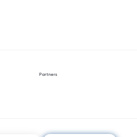
Partners