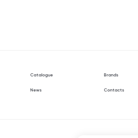
Catalogue
Brands
News
Contacts