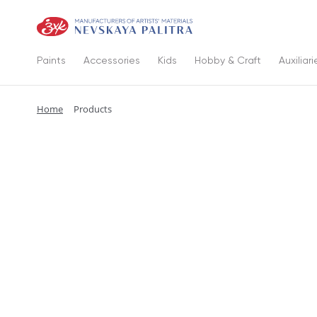
Paints
Accessories
Kids
Hobby & Craft
Auxiliari
Home
Products