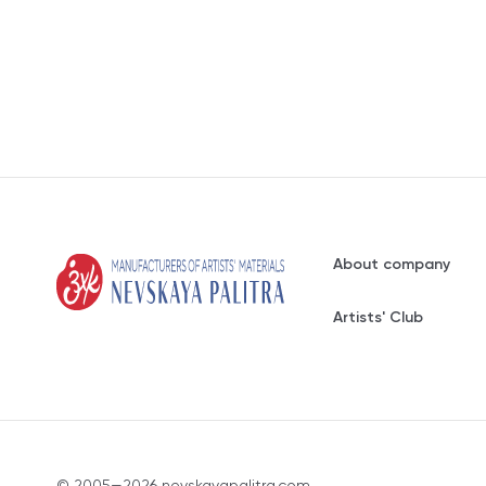
About company
Artists' Club
© 2005—2026 nevskayapalitra.com