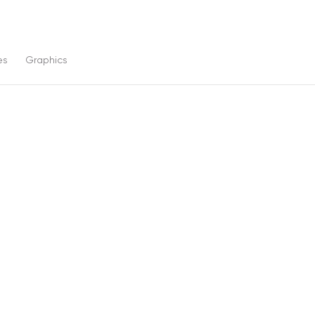
es
Graphics