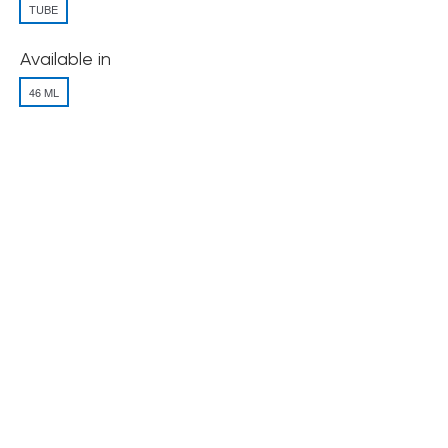
TUBE
Available in
46 ML