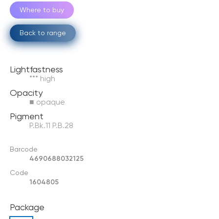
Where to buy
Back to range
Lightfastness
*** high
Opacity
■ opaque
Pigment
P.Bk.11 P.B.28
Barcode
4690688032125
Code
1604805
Package