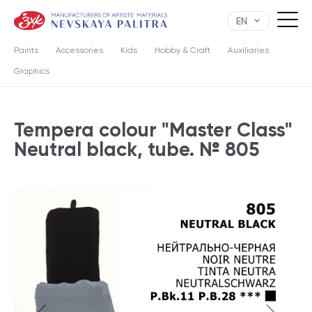
EN
Paints
Accessories
Kids
Hobby & Craft
Auxiliaries
Graphics
Tempera colour "Master Class"
Neutral black, tube. № 805