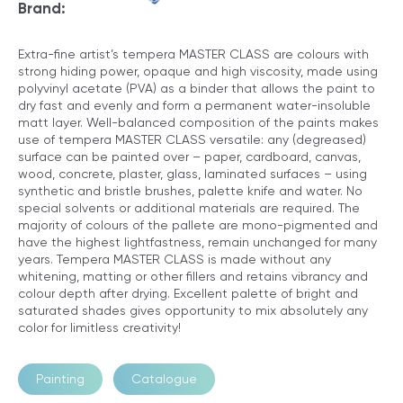
Brand:
Extra-fine artist’s tempera MASTER CLASS are colours with
strong hiding power, opaque and high viscosity, made using
polyvinyl acetate (PVA) as a binder that allows the paint to
dry fast and evenly and form a permanent water-insoluble
matt layer. Well-balanced composition of the paints makes
use of tempera MASTER CLASS versatile: any (degreased)
surface can be painted over – paper, cardboard, canvas,
wood, concrete, plaster, glass, laminated surfaces – using
synthetic and bristle brushes, palette knife and water. No
special solvents or additional materials are required. The
majority of colours of the pallete are mono-pigmented and
have the highest lightfastness, remain unchanged for many
years. Tempera MASTER CLASS is made without any
whitening, matting or other ﬁllers and retains vibrancy and
colour depth after drying. Excellent palette of bright and
saturated shades gives opportunity to mix absolutely any
color for limitless creativity!
Painting
Catalogue