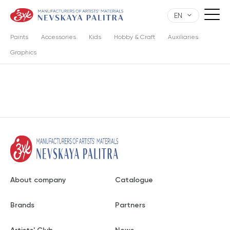
EN
Paints
Accessories
Kids
Hobby & Craft
Auxiliaries
Graphics
About company
Catalogue
Brands
Partners