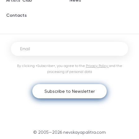
Artists' Club
News
Contacts
By clicking «Subscribe», you agree to the
Privacy Policy
and the
processing of personal data
Subscribe to Newsletter
© 2005—2026 nevskayapalitra.com