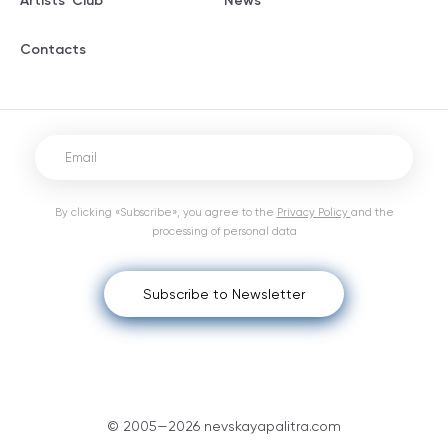
Artists' Club
News
Contacts
By clicking «Subscribe», you agree to the
Privacy Policy
and the
processing of personal data
Subscribe to Newsletter
© 2005—2026 nevskayapalitra.com