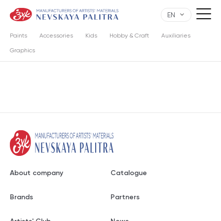
EN
Paints
Accessories
Kids
Hobby & Craft
Auxiliaries
Graphics
About company
Catalogue
Brands
Partners