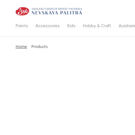
Paints
Accessories
Kids
Hobby & Craft
Auxiliari
Home
Products