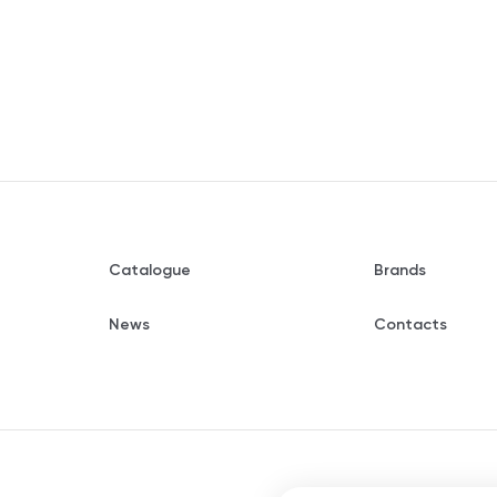
Catalogue
Brands
News
Contacts