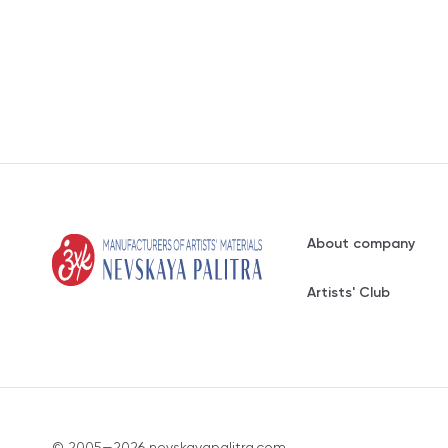
About company
Artists' Club
© 2005—2026 nevskayapalitra.com