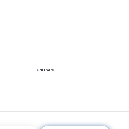
Partners