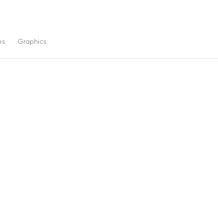
es
Graphics