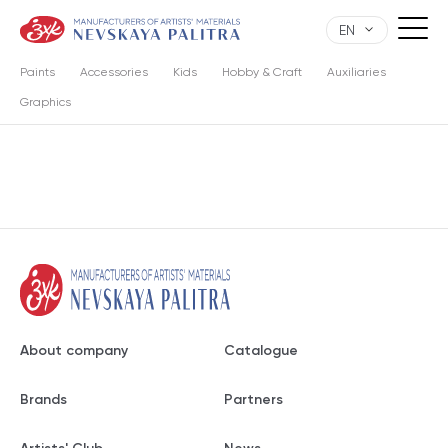
EN
Paints
Accessories
Kids
Hobby & Craft
Auxiliaries
Graphics
About company
Catalogue
Brands
Partners