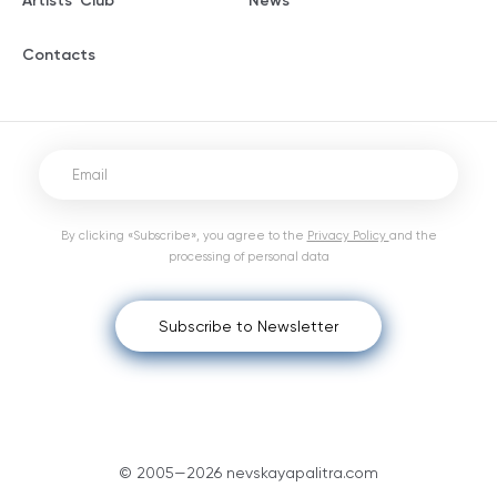
Artists' Club
News
Contacts
By clicking «Subscribe», you agree to the
Privacy Policy
and the
processing of personal data
Subscribe to Newsletter
© 2005—2026 nevskayapalitra.com