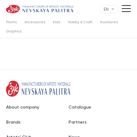
EN
Paints
Accessories
Kids
Hobby & Craft
Auxiliaries
Graphics
About company
Catalogue
Brands
Partners