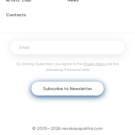
Artists' Club
News
Contacts
By clicking «Subscribe», you agree to the
Privacy Policy
and the
processing of personal data
Subscribe to Newsletter
© 2005—2026 nevskayapalitra.com