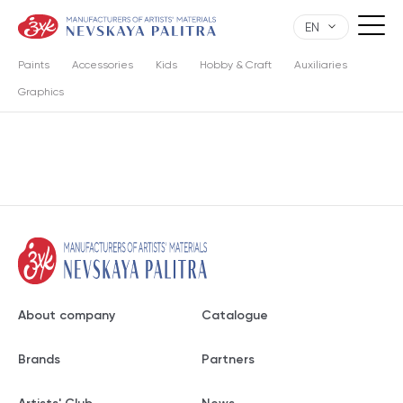
EN
Paints
Accessories
Kids
Hobby & Craft
Auxiliaries
Graphics
About company
Catalogue
Brands
Partners