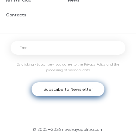
Artists' Club
News
Contacts
By clicking «Subscribe», you agree to the
Privacy Policy
and the
processing of personal data
Subscribe to Newsletter
© 2005—2026 nevskayapalitra.com