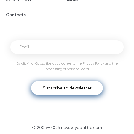
Artists' Club
News
Contacts
By clicking «Subscribe», you agree to the
Privacy Policy
and the
processing of personal data
Subscribe to Newsletter
© 2005—2026 nevskayapalitra.com