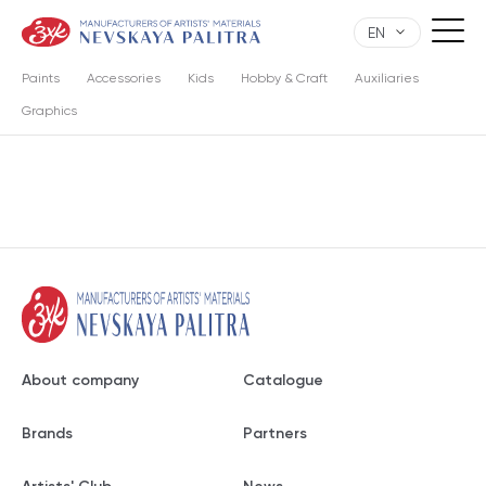
EN
Paints
Accessories
Kids
Hobby & Craft
Auxiliaries
Graphics
About company
Catalogue
Brands
Partners