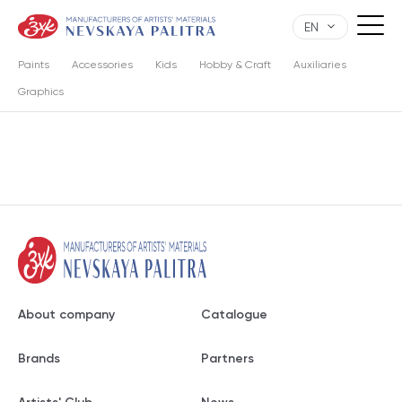
EN
Paints
Accessories
Kids
Hobby & Craft
Auxiliaries
Graphics
About company
Catalogue
Brands
Partners