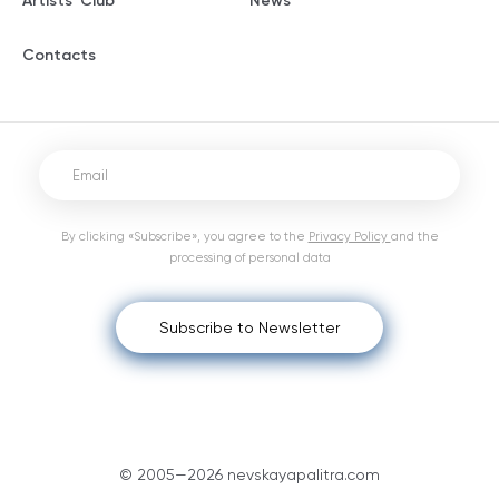
Artists' Club
News
Contacts
By clicking «Subscribe», you agree to the
Privacy Policy
and the
processing of personal data
Subscribe to Newsletter
© 2005—2026 nevskayapalitra.com