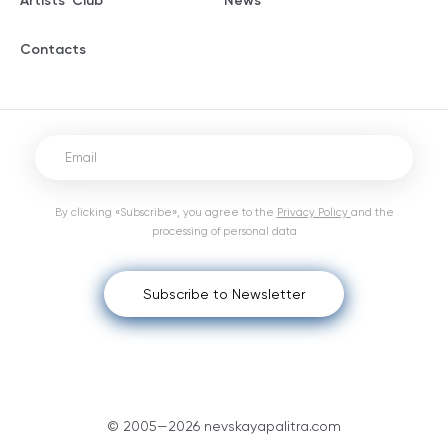
Artists' Club
News
Contacts
By clicking «Subscribe», you agree to the
Privacy Policy
and the
processing of personal data
Subscribe to Newsletter
© 2005—2026 nevskayapalitra.com