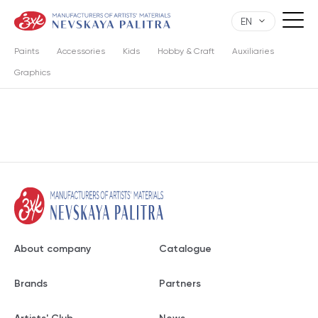
EN
Paints
Accessories
Kids
Hobby & Craft
Auxiliaries
Graphics
About company
Catalogue
Brands
Partners