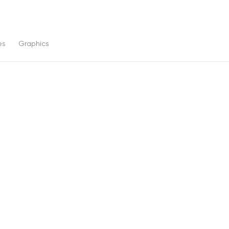
es
Graphics