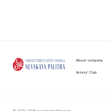
About company
Artists' Club
© 2005—2026 nevskayapalitra.com