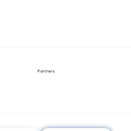
Partners