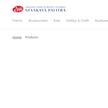
Paints
Accessories
Kids
Hobby & Craft
Auxiliari
Home
Products