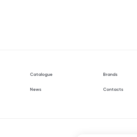
Catalogue
Brands
News
Contacts