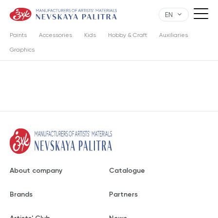
EN
Paints
Accessories
Kids
Hobby & Craft
Auxiliaries
Graphics
About company
Catalogue
Brands
Partners