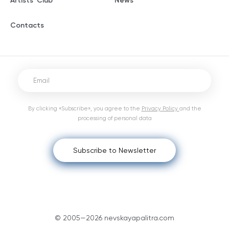
Artists' Club
News
Contacts
By clicking «Subscribe», you agree to the
Privacy Policy
and the
processing of personal data
Subscribe to Newsletter
© 2005—2026 nevskayapalitra.com