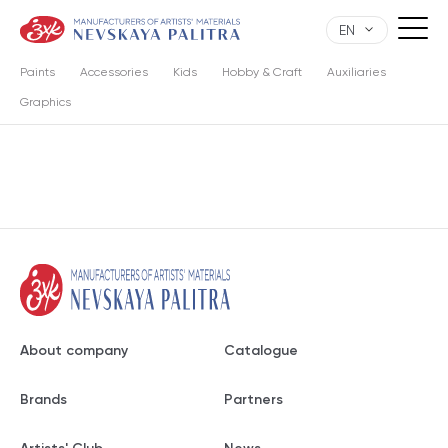
EN
Paints
Accessories
Kids
Hobby & Craft
Auxiliaries
Graphics
About company
Catalogue
Brands
Partners