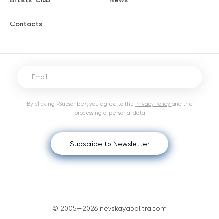
Artists' Club
News
Contacts
By clicking «Subscribe», you agree to the
Privacy Policy
and the
processing of personal data
Subscribe to Newsletter
© 2005—2026 nevskayapalitra.com