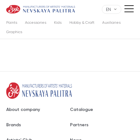
EN
Paints
Accessories
Kids
Hobby & Craft
Auxiliaries
Graphics
About company
Catalogue
Brands
Partners