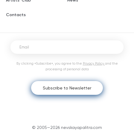
Artists' Club
News
Contacts
By clicking «Subscribe», you agree to the
Privacy Policy
and the
processing of personal data
Subscribe to Newsletter
© 2005—2026 nevskayapalitra.com