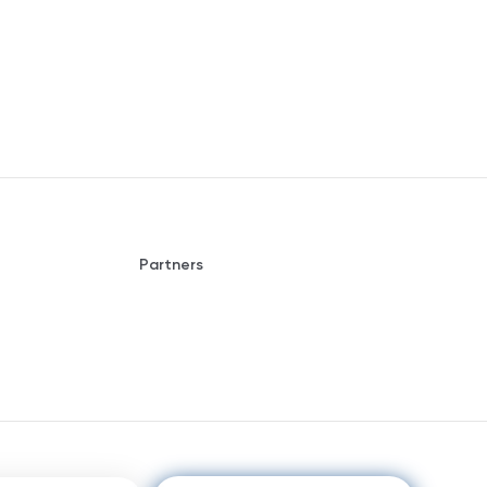
Partners