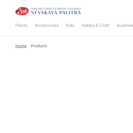
Paints
Accessories
Kids
Hobby & Craft
Auxiliari
Home
Products