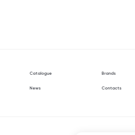
Catalogue
Brands
News
Contacts