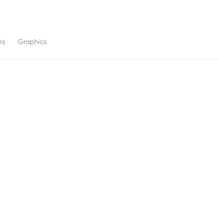
es
Graphics