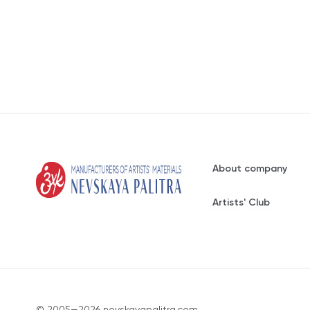
About company
Artists' Club
© 2005—2026 nevskayapalitra.com