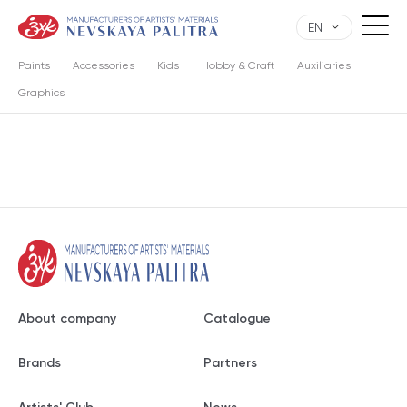
EN
Paints
Accessories
Kids
Hobby & Craft
Auxiliaries
Graphics
About company
Catalogue
Brands
Partners