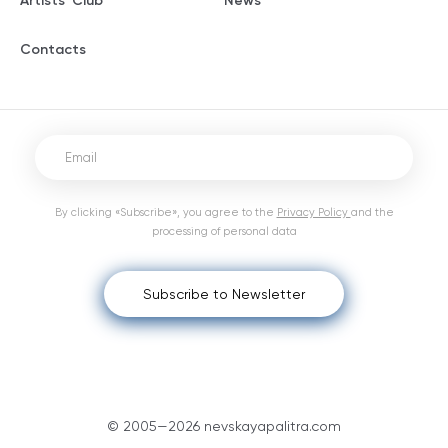
Artists' Club
News
Contacts
By clicking «Subscribe», you agree to the
Privacy Policy
and the
processing of personal data
Subscribe to Newsletter
© 2005—2026 nevskayapalitra.com