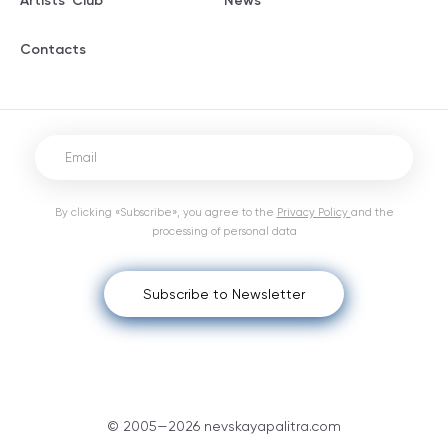
Artists' Club
News
Contacts
By clicking «Subscribe», you agree to the
Privacy Policy
and the
processing of personal data
Subscribe to Newsletter
© 2005—2026 nevskayapalitra.com