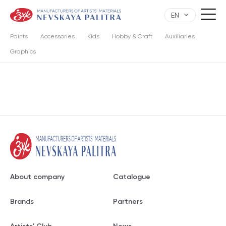
EN
Paints
Accessories
Kids
Hobby & Craft
Auxiliaries
Graphics
About company
Catalogue
Brands
Partners