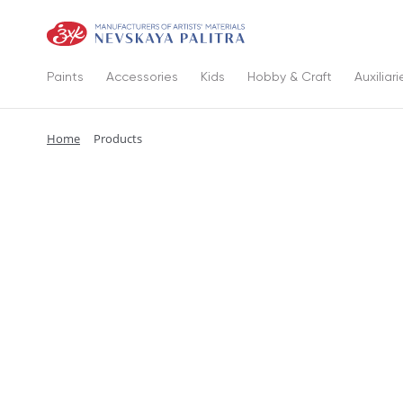
Paints
Accessories
Kids
Hobby & Craft
Auxiliari
Home
Products