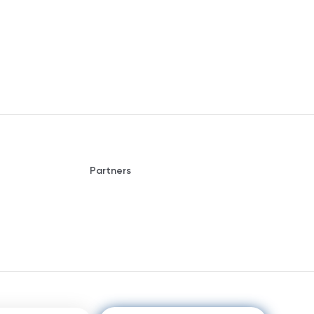
Partners