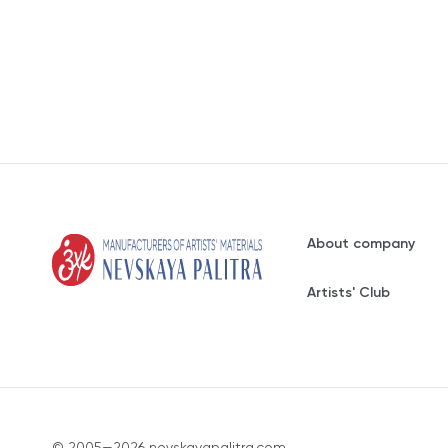
About company
Artists' Club
© 2005—2026 nevskayapalitra.com