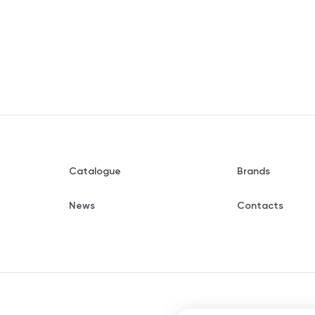
Catalogue
Brands
News
Contacts