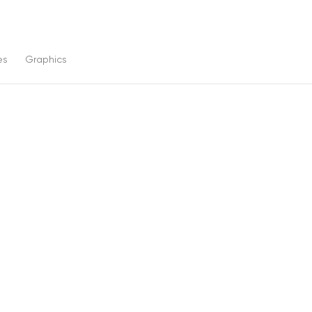
es
Graphics