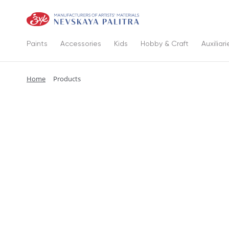
Paints
Accessories
Kids
Hobby & Craft
Auxiliari
Home
Products