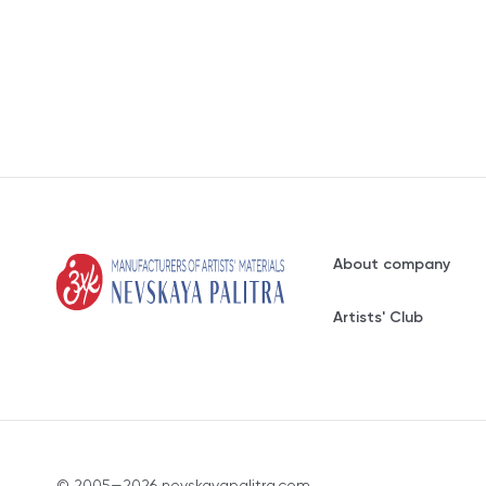
About company
Artists' Club
© 2005—2026 nevskayapalitra.com