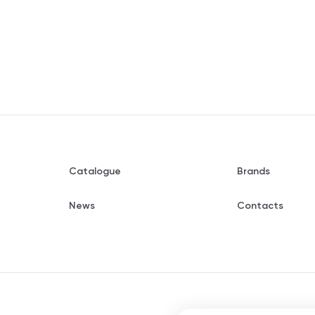
Catalogue
Brands
News
Contacts