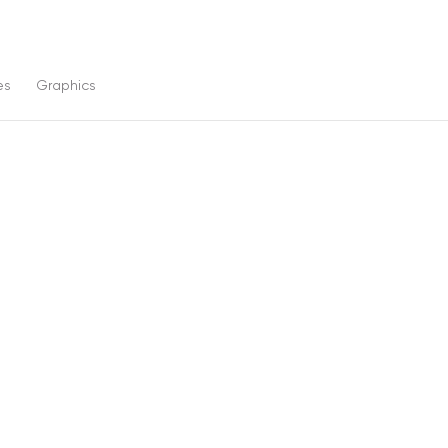
es
Graphics