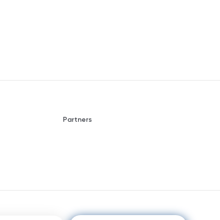
Partners