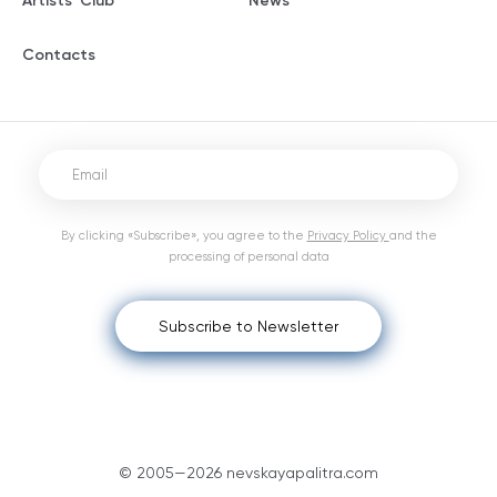
Artists' Club
News
Contacts
By clicking «Subscribe», you agree to the
Privacy Policy
and the
processing of personal data
Subscribe to Newsletter
© 2005—2026 nevskayapalitra.com