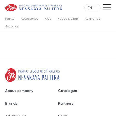
EN
Paints
Accessories
Kids
Hobby & Craft
Auxiliaries
Graphics
About company
Catalogue
Brands
Partners