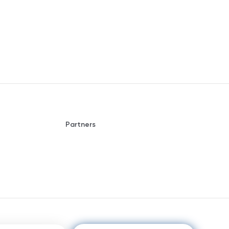
Partners