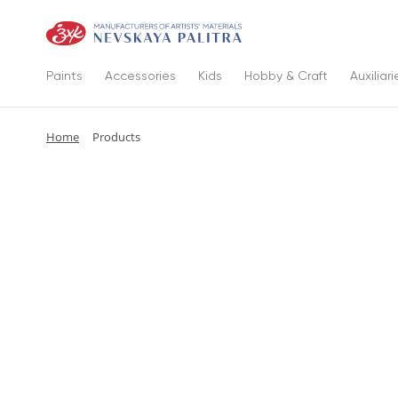
Paints
Accessories
Kids
Hobby & Craft
Auxiliari
Home
Products