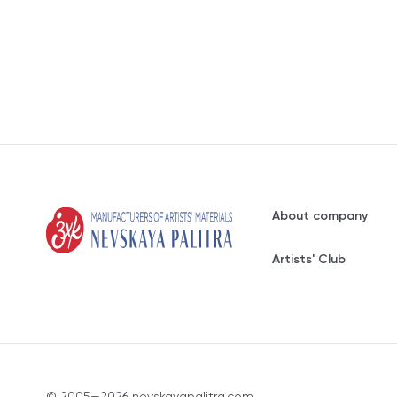
About company
Artists' Club
© 2005—2026 nevskayapalitra.com