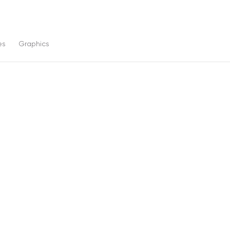
es
Graphics