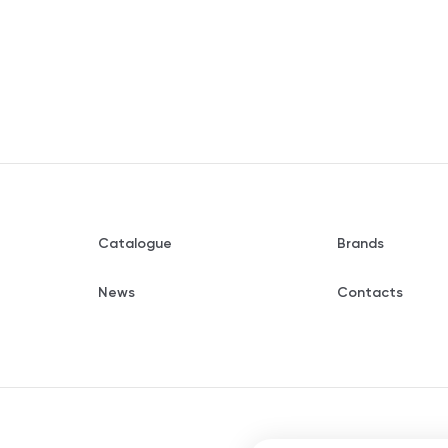
Catalogue
Brands
News
Contacts