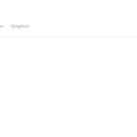
es
Graphics