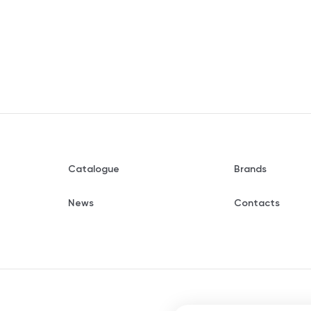
Catalogue
Brands
News
Contacts