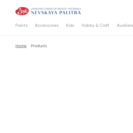
Paints
Accessories
Kids
Hobby & Craft
Auxiliari
Home
Products