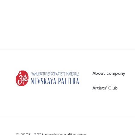
About company
Artists' Club
© 2005—2026 nevskayapalitra.com