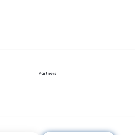
Partners