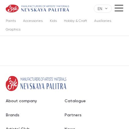
EN
Paints
Accessories
Kids
Hobby & Craft
Auxiliaries
Graphics
About company
Catalogue
Brands
Partners