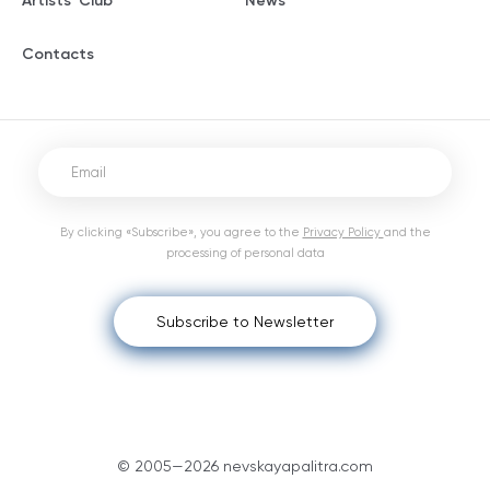
Artists' Club
News
Contacts
By clicking «Subscribe», you agree to the
Privacy Policy
and the
processing of personal data
Subscribe to Newsletter
© 2005—2026 nevskayapalitra.com