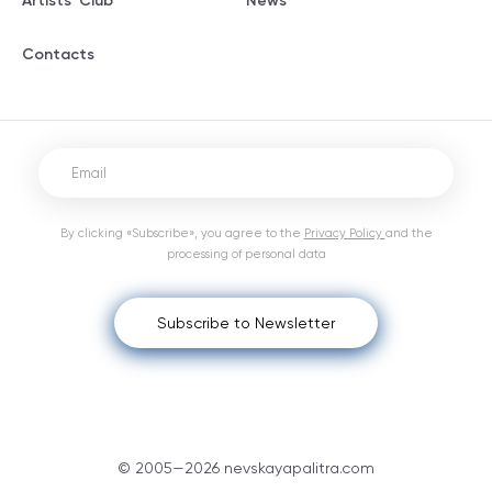
Artists' Club
News
Contacts
By clicking «Subscribe», you agree to the
Privacy Policy
and the
processing of personal data
Subscribe to Newsletter
© 2005—2026 nevskayapalitra.com