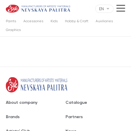
EN
Paints
Accessories
Kids
Hobby & Craft
Auxiliaries
Graphics
About company
Catalogue
Brands
Partners