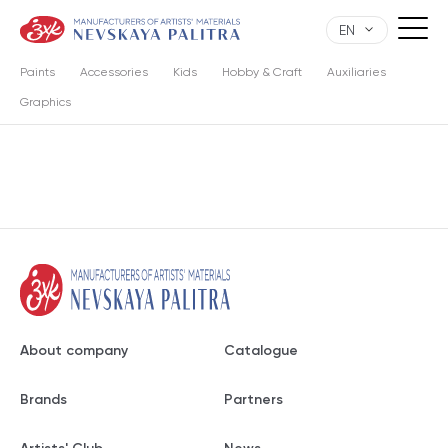
EN
Paints
Accessories
Kids
Hobby & Craft
Auxiliaries
Graphics
About company
Catalogue
Brands
Partners