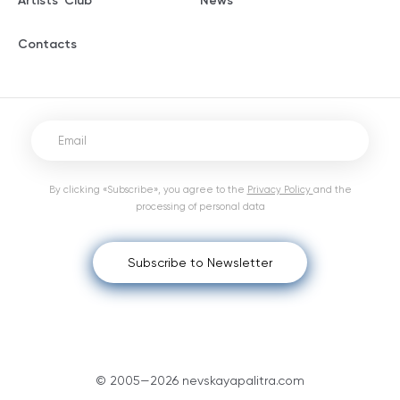
Artists' Club
News
Contacts
By clicking «Subscribe», you agree to the
Privacy Policy
and the
processing of personal data
Subscribe to Newsletter
© 2005—2026 nevskayapalitra.com