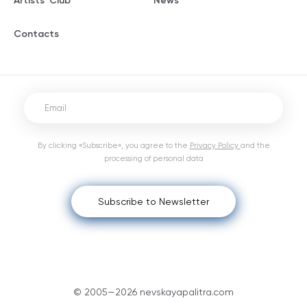
Artists' Club
News
Contacts
By clicking «Subscribe», you agree to the
Privacy Policy
and the
processing of personal data
Subscribe to Newsletter
© 2005—2026 nevskayapalitra.com