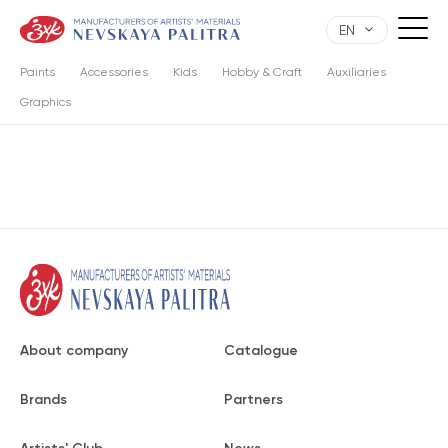
EN
Paints
Accessories
Kids
Hobby & Craft
Auxiliaries
Graphics
About company
Catalogue
Brands
Partners