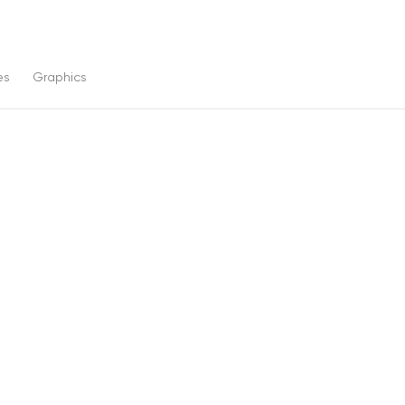
es
Graphics