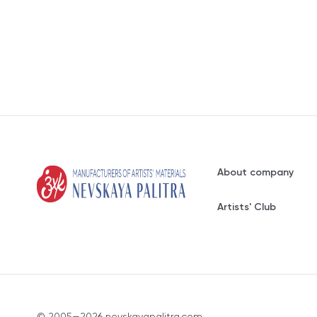
About company
Artists' Club
© 2005—2026 nevskayapalitra.com