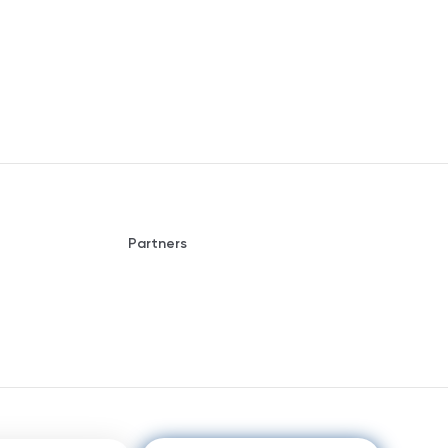
Partners