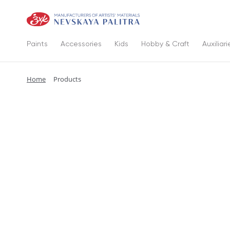
Paints
Accessories
Kids
Hobby & Craft
Auxiliari
Home
Products