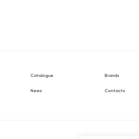
Catalogue
Brands
News
Contacts