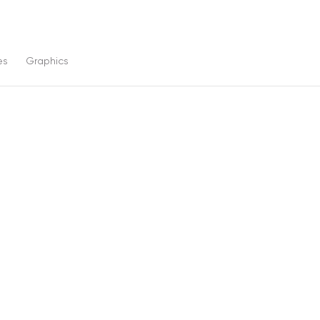
es
Graphics