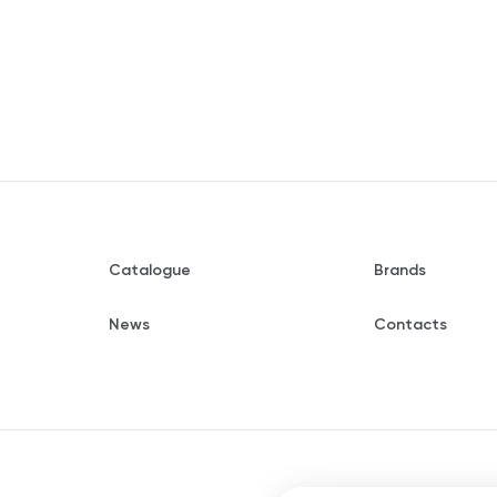
Catalogue
Brands
News
Contacts