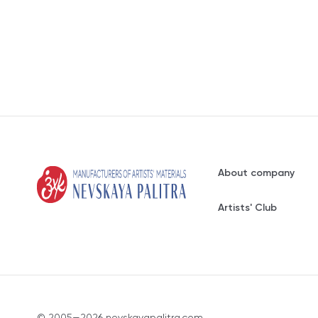
About company
Artists' Club
© 2005—2026 nevskayapalitra.com