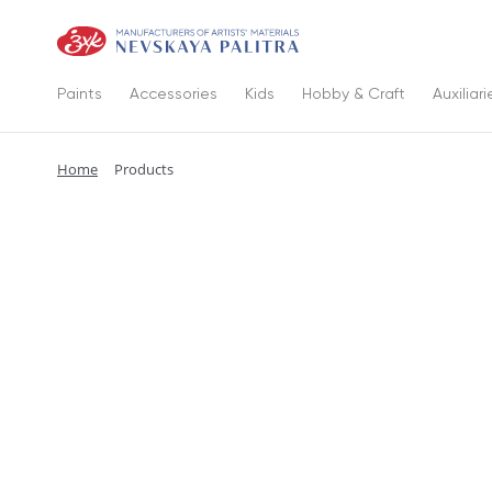
Paints
Accessories
Kids
Hobby & Craft
Auxiliari
Home
Products