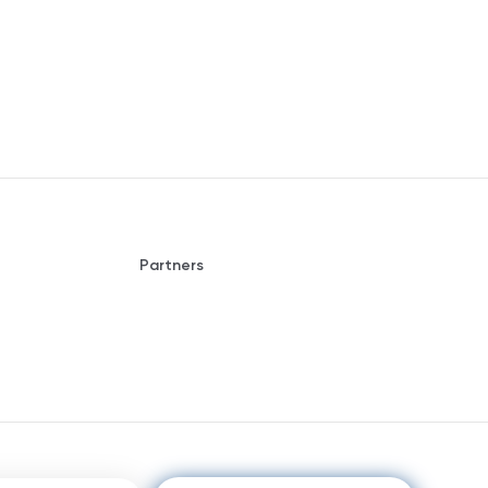
Partners