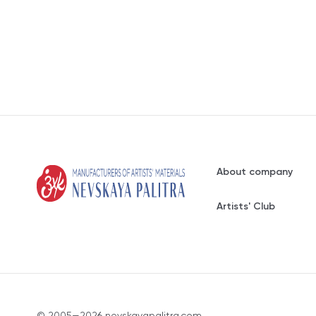
About company
Artists' Club
© 2005—2026 nevskayapalitra.com