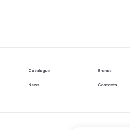
Catalogue
Brands
News
Contacts