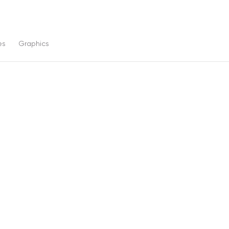
es
Graphics