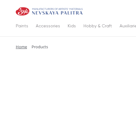
Paints
Accessories
Kids
Hobby & Craft
Auxiliari
Home
Products