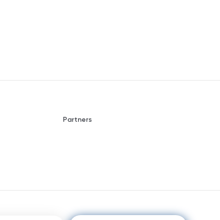
Partners