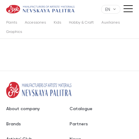
EN
Paints
Accessories
Kids
Hobby & Craft
Auxiliaries
Graphics
About company
Catalogue
Brands
Partners