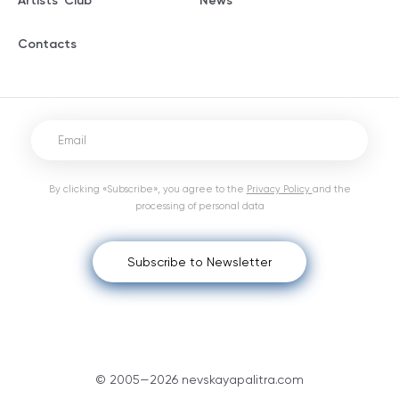
Artists' Club
News
Contacts
By clicking «Subscribe», you agree to the
Privacy Policy
and the
processing of personal data
Subscribe to Newsletter
© 2005—2026 nevskayapalitra.com