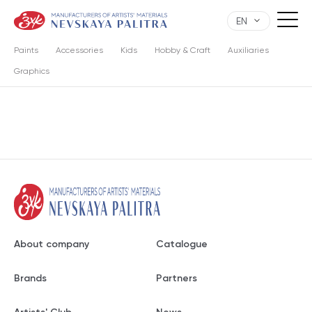
EN
Paints
Accessories
Kids
Hobby & Craft
Auxiliaries
Graphics
About company
Catalogue
Brands
Partners