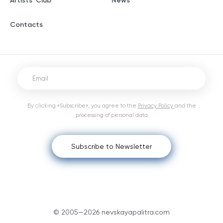
Artists' Club
News
Contacts
By clicking «Subscribe», you agree to the
Privacy Policy
and the
processing of personal data
Subscribe to Newsletter
© 2005—2026 nevskayapalitra.com