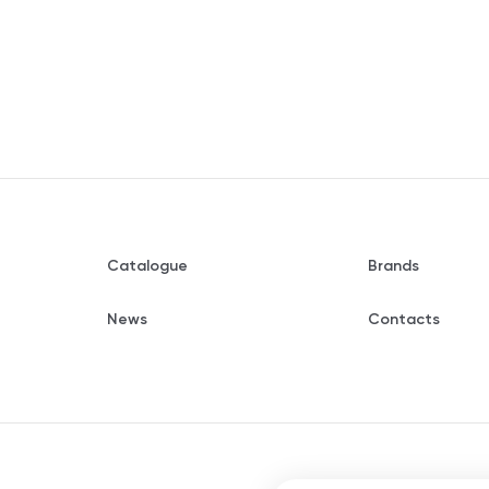
Catalogue
Brands
News
Contacts