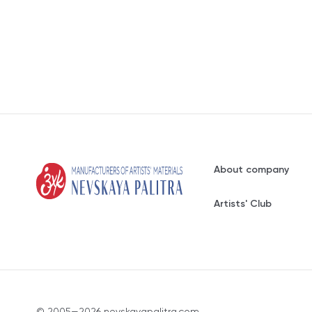
About company
Artists' Club
© 2005—2026 nevskayapalitra.com