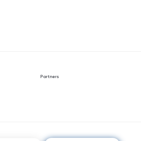
Partners