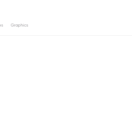
es
Graphics