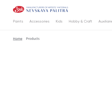
Paints
Accessories
Kids
Hobby & Craft
Auxiliari
Home
Products