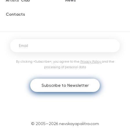
Artists' Club
News
Contacts
By clicking «Subscribe», you agree to the
Privacy Policy
and the
processing of personal data
Subscribe to Newsletter
© 2005—2026 nevskayapalitra.com