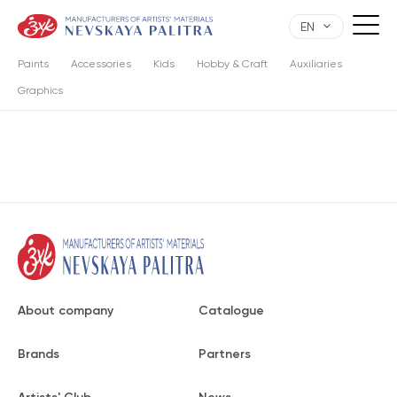
EN
Paints
Accessories
Kids
Hobby & Craft
Auxiliaries
Graphics
About company
Catalogue
Brands
Partners