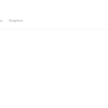
es
Graphics