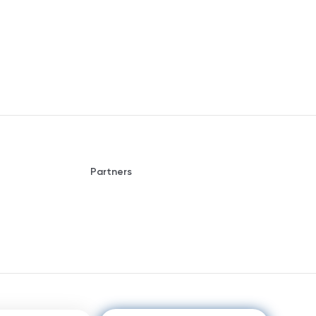
Partners