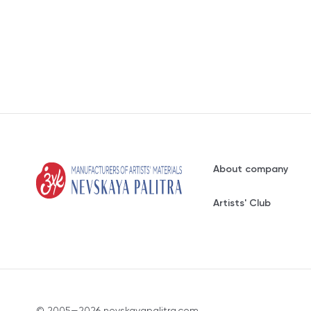
About company
Artists' Club
© 2005—2026 nevskayapalitra.com