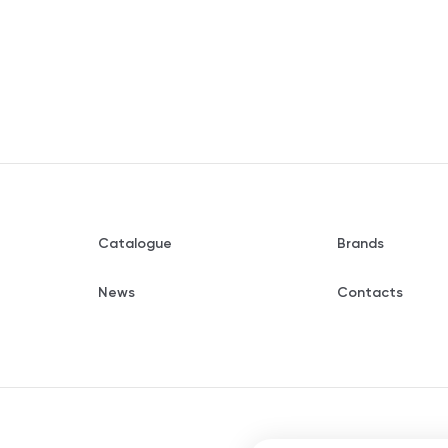
Catalogue
Brands
News
Contacts