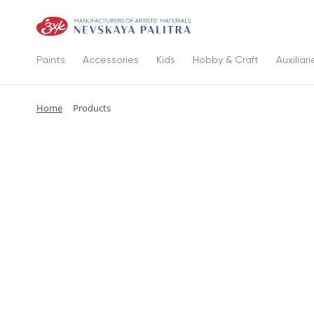
Paints
Accessories
Kids
Hobby & Craft
Auxiliari
Home
Products