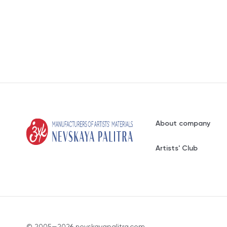
About company
Artists' Club
© 2005—2026 nevskayapalitra.com