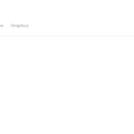
es
Graphics