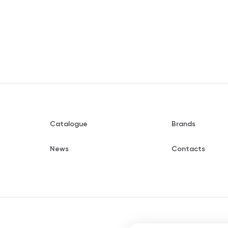
Catalogue
Brands
News
Contacts