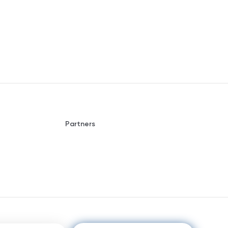
Partners