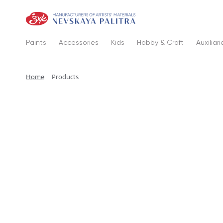
Paints
Accessories
Kids
Hobby & Craft
Auxiliari
Home
Products