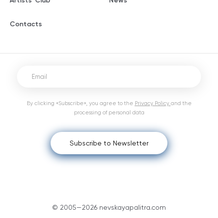
Artists' Club
News
Contacts
By clicking «Subscribe», you agree to the
Privacy Policy
and the
processing of personal data
Subscribe to Newsletter
© 2005—2026 nevskayapalitra.com