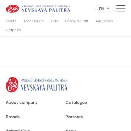
EN
Paints
Accessories
Kids
Hobby & Craft
Auxiliaries
Graphics
About company
Catalogue
Brands
Partners