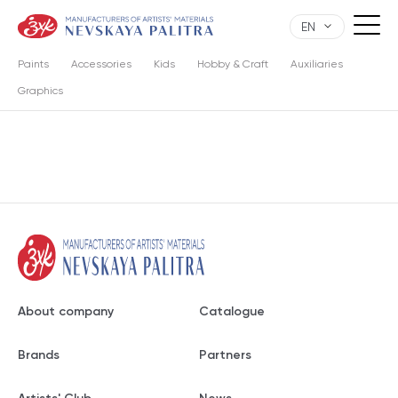
EN
Paints
Accessories
Kids
Hobby & Craft
Auxiliaries
Graphics
About company
Catalogue
Brands
Partners