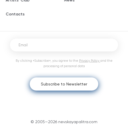
Artists' Club
News
Contacts
By clicking «Subscribe», you agree to the
Privacy Policy
and the
processing of personal data
Subscribe to Newsletter
© 2005—2026 nevskayapalitra.com