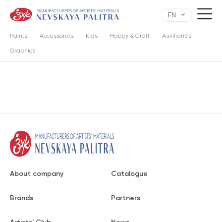
EN
Paints
Accessories
Kids
Hobby & Craft
Auxiliaries
Graphics
About company
Catalogue
Brands
Partners