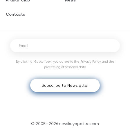
Artists' Club
News
Contacts
By clicking «Subscribe», you agree to the
Privacy Policy
and the
processing of personal data
Subscribe to Newsletter
© 2005—2026 nevskayapalitra.com