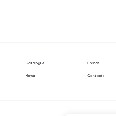
Catalogue
Brands
News
Contacts