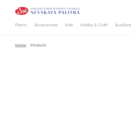
Paints
Accessories
Kids
Hobby & Craft
Auxiliari
Home
Products