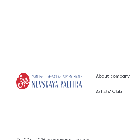
About company
Artists' Club
© 2005—2026 nevskayapalitra.com