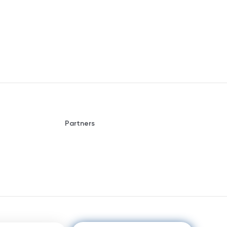
Partners