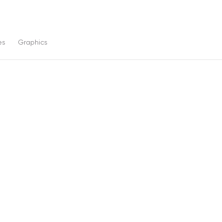
es
Graphics