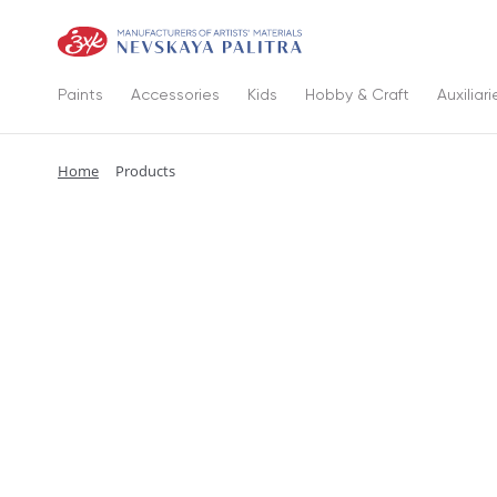
Paints
Accessories
Kids
Hobby & Craft
Auxiliari
Home
Products