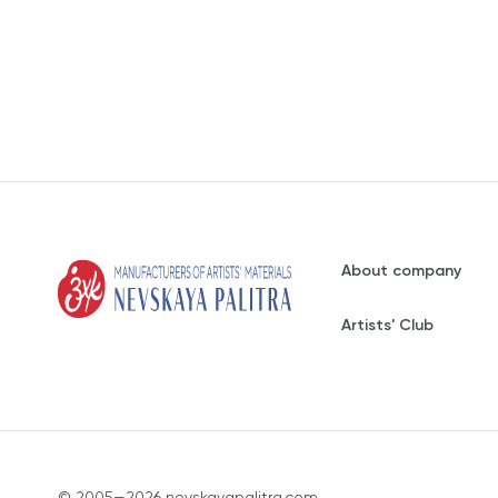
About company
Artists' Club
© 2005—2026 nevskayapalitra.com