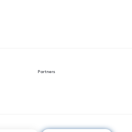
Partners