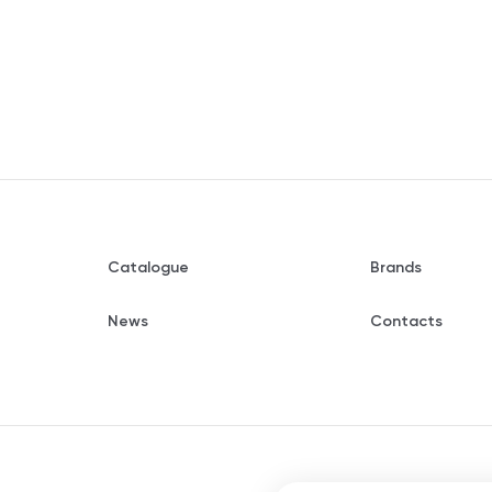
Catalogue
Brands
News
Contacts