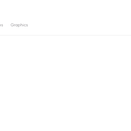
es
Graphics