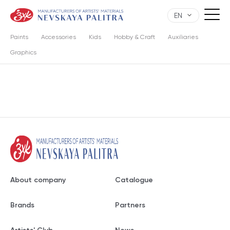
EN
Paints
Accessories
Kids
Hobby & Craft
Auxiliaries
Graphics
About company
Catalogue
Brands
Partners