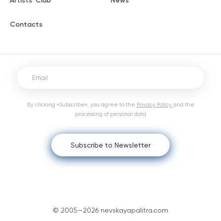
Artists' Club
News
Contacts
By clicking «Subscribe», you agree to the
Privacy Policy
and the
processing of personal data
Subscribe to Newsletter
© 2005—2026 nevskayapalitra.com