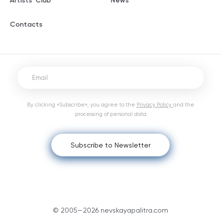
Artists' Club
News
Contacts
By clicking «Subscribe», you agree to the
Privacy Policy
and the
processing of personal data
Subscribe to Newsletter
© 2005—2026 nevskayapalitra.com