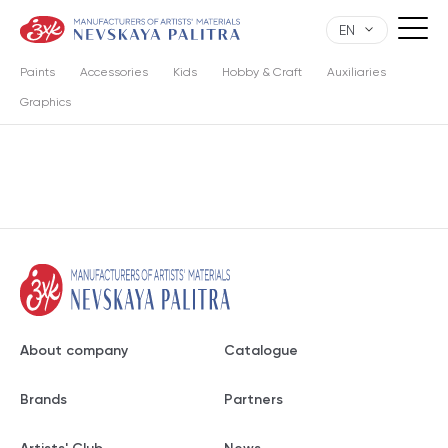
EN
Paints
Accessories
Kids
Hobby & Craft
Auxiliaries
Graphics
About company
Catalogue
Brands
Partners