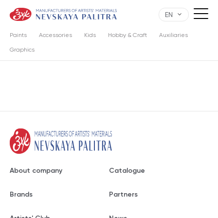
EN
Paints
Accessories
Kids
Hobby & Craft
Auxiliaries
Graphics
About company
Catalogue
Brands
Partners