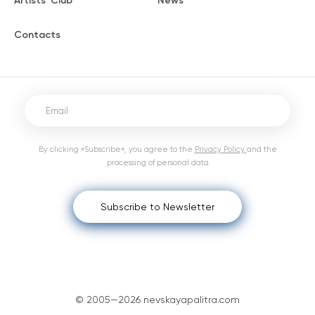
Artists' Club
News
Contacts
By clicking «Subscribe», you agree to the
Privacy Policy
and the
processing of personal data
Subscribe to Newsletter
© 2005—2026 nevskayapalitra.com