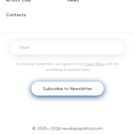
Artists' Club
News
Contacts
By clicking «Subscribe», you agree to the
Privacy Policy
and the
processing of personal data
Subscribe to Newsletter
© 2005—2026 nevskayapalitra.com