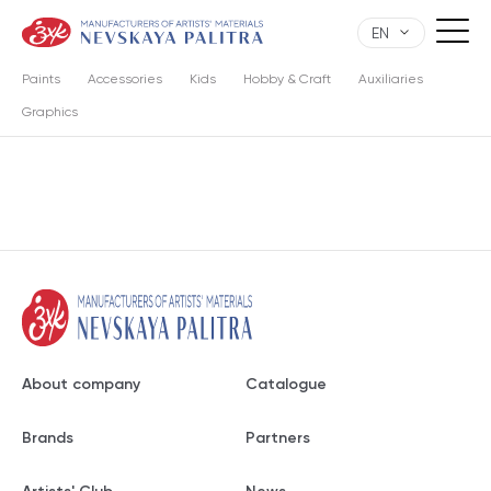
EN
Paints
Accessories
Kids
Hobby & Craft
Auxiliaries
Graphics
About company
Catalogue
Brands
Partners