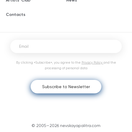
Artists' Club
News
Contacts
By clicking «Subscribe», you agree to the
Privacy Policy
and the
processing of personal data
Subscribe to Newsletter
© 2005—2026 nevskayapalitra.com