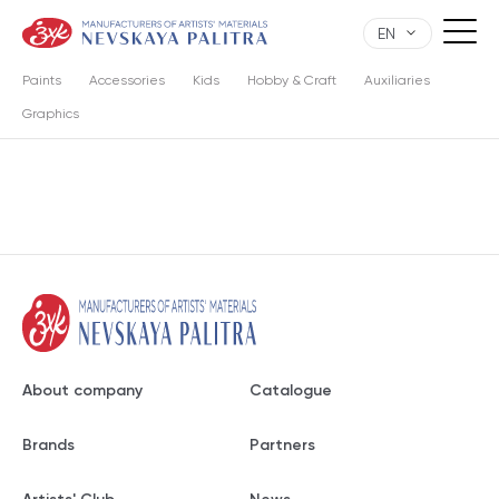
EN
Paints
Accessories
Kids
Hobby & Craft
Auxiliaries
Graphics
About company
Catalogue
Brands
Partners