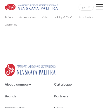
EN
Paints
Accessories
Kids
Hobby & Craft
Auxiliaries
Graphics
About company
Catalogue
Brands
Partners