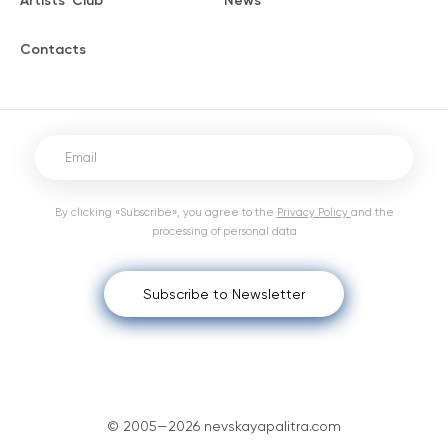
Artists' Club
News
Contacts
By clicking «Subscribe», you agree to the
Privacy Policy
and the
processing of personal data
Subscribe to Newsletter
© 2005—2026 nevskayapalitra.com