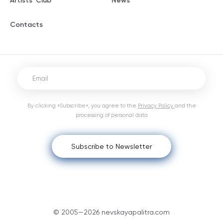
Artists' Club
News
Contacts
By clicking «Subscribe», you agree to the
Privacy Policy
and the
processing of personal data
Subscribe to Newsletter
© 2005—2026 nevskayapalitra.com