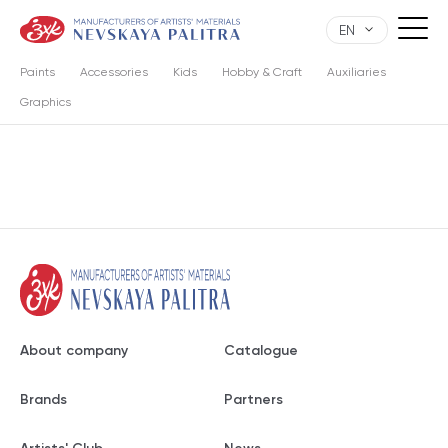
EN
Paints
Accessories
Kids
Hobby & Craft
Auxiliaries
Graphics
About company
Catalogue
Brands
Partners